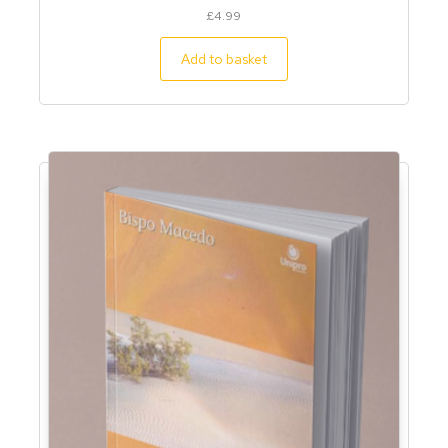
£
4.99
Add to basket