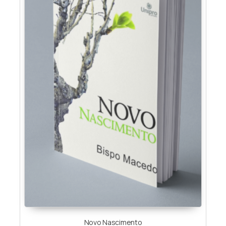
Novo Nascimento