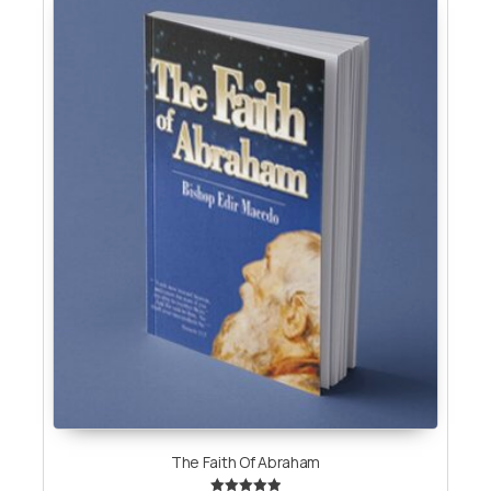
The Faith Of Abraham