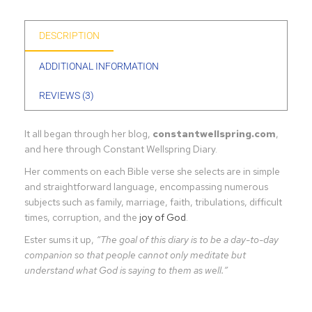
DESCRIPTION
ADDITIONAL INFORMATION
REVIEWS (3)
It all began through her blog,
constantwellspring.com
,
and here through Constant Wellspring Diary.
Her comments on each Bible verse she selects are in simple
and straightforward language, encompassing numerous
subjects such as family, marriage, faith, tribulations, difficult
times, corruption, and the
joy of God
.
Ester sums it up,
“The goal of this diary is to be a day-to-day
companion so that people cannot only meditate but
understand what God is saying to them as well.”