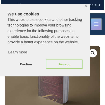
Free UK delivery
on orders over £30
— Est. Brixton Road, London 2014
✕
We use cookies
This website uses cookies and other tracking
technologies to improve your browsing
experience for the following purposes: to
enable basic functionality of the website, to
provide a better experience on the website.
Learn more
Decline
Accept