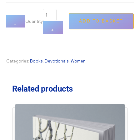
ratings
Quantity
ADD TO BASKET
-
+
Categories:
Books
,
Devotionals
,
Women
Related products