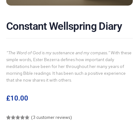
Constant Wellspring Diary
“The Word of God is my sustenance and my compass.”
With these
simple words, Ester Bezerra defines how important daily
meditations have been for her throughout her many years of
morning Bible readings. It has been such a positive experience
that she now shares it with others.
£
10.00
(
3
customer reviews)
Rated
3
5.00
out of 5
based on
customer