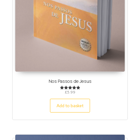
Nos Passos de Jesus
£
5.99
Rated
5.00
out of 5
Add to basket