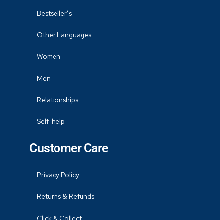
Bestseller’s
Other Languages
Women
Men
Relationships
Self-help
Customer Care
Privacy Policy
Returns & Refunds
Click & Collect