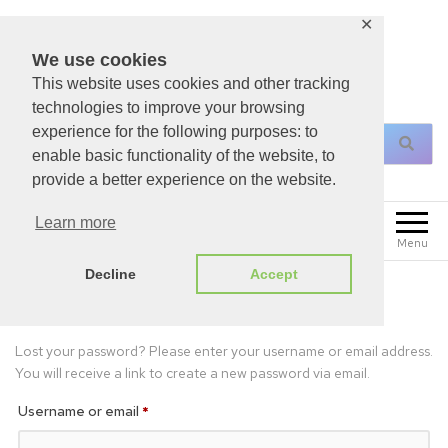
✕
We use cookies
This website uses cookies and other tracking
For All Your Christian Necessities!
technologies to improve your browsing
experience for the following purposes: to
enable basic functionality of the website, to
provide a better experience on the website.
0
Learn more
£
0.00
Menu
Decline
Accept
Lost password
Lost your password? Please enter your username or email address.
You will receive a link to create a new password via email.
Username or email
*