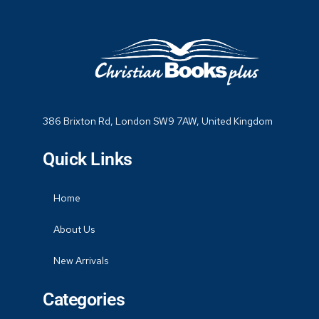
386 Brixton Rd, London SW9 7AW, United Kingdom
Quick Links
Home
About Us
New Arrivals
Categories