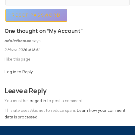
RESET PASSWORD
One thought on “My Account”
ndoletheman
says:
2 March 2026 at 18:51
I like this page
Log in to Reply
Leave a Reply
You must be
logged in
to post a comment.
This site uses Akismet to reduce spam.
Learn how your comment
data is processed.