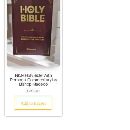
NKJV Holy Bible With
Personal Commentary by
Bishop Macedo
£
20.00
Add to basket