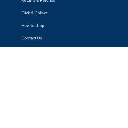
Returns & Refunds
Click & Collect
How to shop
Contact Us