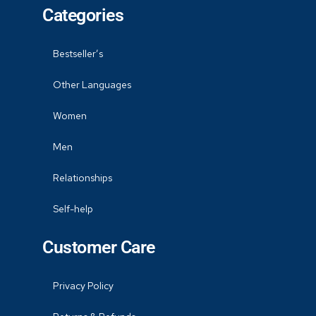
Categories
Bestseller’s
Other Languages
Women
Men
Relationships
Self-help
Customer Care
Privacy Policy