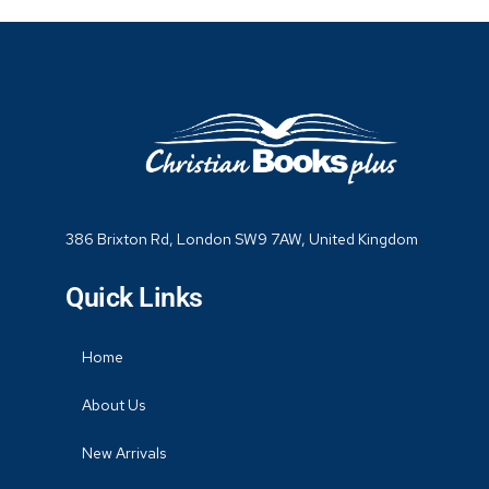
386 Brixton Rd, London SW9 7AW, United Kingdom
Quick Links
Home
About Us
New Arrivals