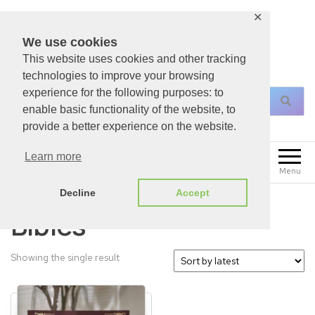
✕
We use cookies
This website uses cookies and other tracking
For All Your Christian Necessities!
technologies to improve your browsing
experience for the following purposes: to
enable basic functionality of the website, to
provide a better experience on the website.
0
Learn more
£
0.00
Menu
Decline
Accept
Bibles
Showing the single result