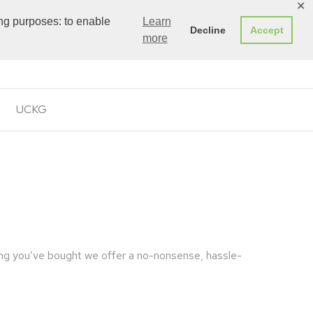
✕
ing purposes: to enable
Learn
Decline
Accept
0
more
£
0.00
UCKG
ing you’ve bought we offer a no-nonsense, hassle-