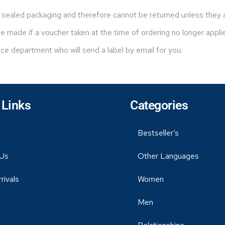
sealed packaging and therefore cannot be returned unless they ar
 made if a voucher taken at the time of ordering no longer appli
ice department who will send a label by email for you.
 Links
Categories
Bestseller’s
Us
Other Languages
rivals
Women
Men