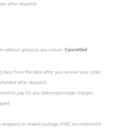
ays after dispatch.
m without giving us any reason.
Cancelled
g days from the date after you receive your order.
efunded after dispatch.
 need to pay for any delivery/postage charges.
aged.
nk wrapped or sealed package AND are returned in