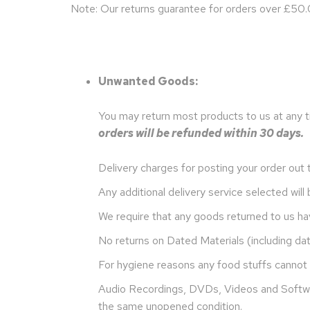
Note: Our returns guarantee for orders over £50.0
Unwanted Goods:
You may return most products to us at any t
orders will be refunded within 30 days.
Delivery charges for posting your order out 
Any additional delivery service selected wil
We require that any goods returned to us ha
No returns on Dated Materials (including da
For hygiene reasons any food stuffs cannot 
Audio Recordings, DVDs, Videos and Softwar
the same unopened condition.