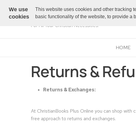
We use
This website uses cookies and other tracking t
cookies
basic functionality of the website, to provide a
For All Your Christian Necessities!
HOME
Returns & Ref
Returns & Exchanges:
At ChristianBooks Plus Online you can shop with 
free approach to returns and exchanges.