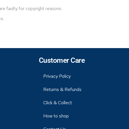
e faulty for copyright reasons.
es.
Customer Care
Privacy Policy
Returns & Refunds
Click & Collect
How to shop