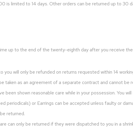
0 is limited to 14 days. Other orders can be returned up to 30 d
ime up to the end of the twenty-eighth day after you receive the
to you will only be refunded on returns requested within 14 workin
l be taken as an agreement of a separate contract and cannot be r
ve been shown reasonable care while in your possession. You will
ted periodicals) or Earrings can be accepted unless faulty or dam
be returned.
e can only be returned if they were dispatched to you in a shri