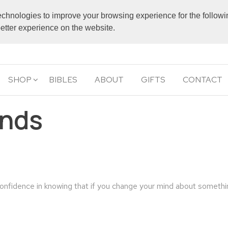
echnologies to improve your browsing experience for the follow
 better experience on the website.
SHOP
BIBLES
ABOUT
GIFTS
CONTACT
unds
confidence in knowing that if you change your mind about someth