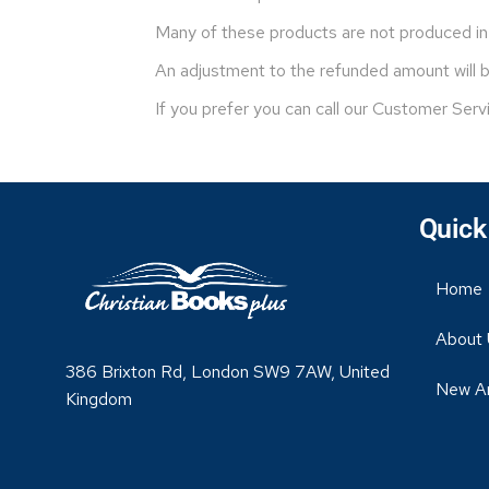
Many of these products are not produced in 
An adjustment to the refunded amount will be
If you prefer you can call our Customer Serv
Quick
Home
About 
386 Brixton Rd, London SW9 7AW, United
New Ar
Kingdom