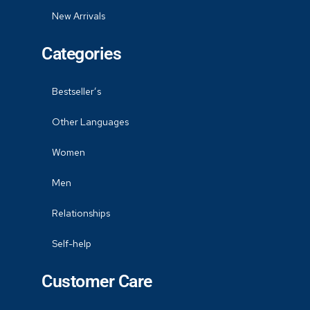
New Arrivals
Categories
Bestseller’s
Other Languages
Women
Men
Relationships
Self-help
Customer Care