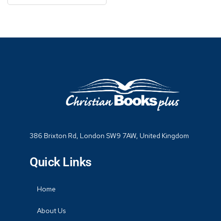
386 Brixton Rd, London SW9 7AW, United Kingdom
Quick Links
Home
About Us