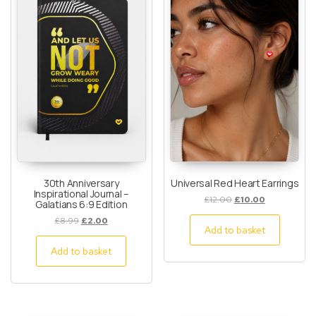
30th Anniversary
Universal Red Heart Earrings
Inspirational Journal –
£
12.00
£
10.00
Galatians 6:9 Edition
£
8.99
£
2.00
Add to basket
Add to basket