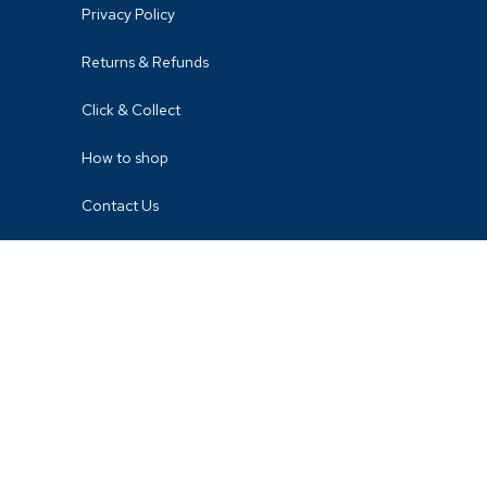
Privacy Policy
Returns & Refunds
Click & Collect
How to shop
Contact Us