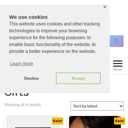
✕
We use cookies
This website uses cookies and other tracking
For All Your Christian Necessities!
technologies to improve your browsing
experience for the following purposes: to
enable basic functionality of the website, to
provide a better experience on the website.
0
Learn more
£
0.00
Menu
Decline
Accept
Gifts
Showing all 4 results
Sale!
Sale!