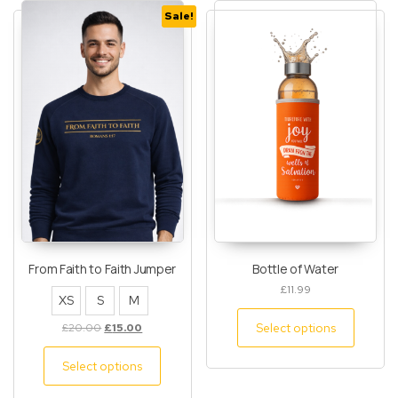
Sale!
From Faith to Faith Jumper
Bottle of Water
£
11.99
XS
S
M
Select options
£
20.00
£
15.00
Select options