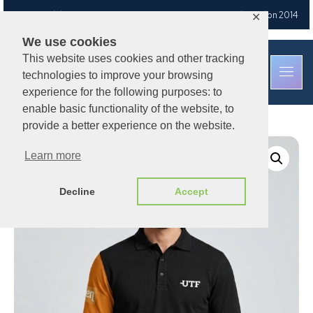
Free UK delivery
on orders over £30
— Est. Brixton Road, London 2014
✕
We use cookies
This website uses cookies and other tracking
technologies to improve your browsing
experience for the following purposes: to
enable basic functionality of the website, to
provide a better experience on the website.
Learn more
Decline
Accept