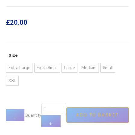
£
20.00
Size
Extra Large
Extra Small
Large
Medium
Small
XXL
Quantity
ADD TO BASKET
-
+