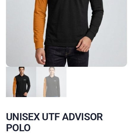
UNISEX UTF ADVISOR
POLO