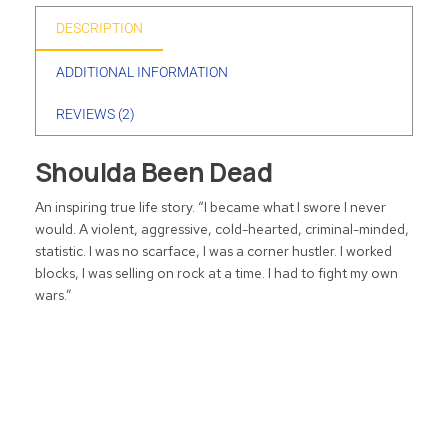
DESCRIPTION
ADDITIONAL INFORMATION
REVIEWS (2)
Shoulda Been Dead
An inspiring true life story. “I became what I swore I never
would. A violent, aggressive, cold-hearted, criminal-minded,
statistic. I was no scarface, I was a corner hustler. I worked
blocks, I was selling on rock at a time. I had to fight my own
wars.”