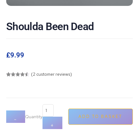
Shoulda Been Dead
£
9.99
(
2
customer reviews)
Rated
2
4.50
out of 5
based on
customer
ratings
Quantity
ADD TO BASKET
-
+