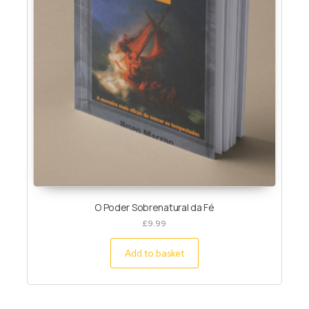
O Poder Sobrenatural da Fé
£
9.99
Add to basket