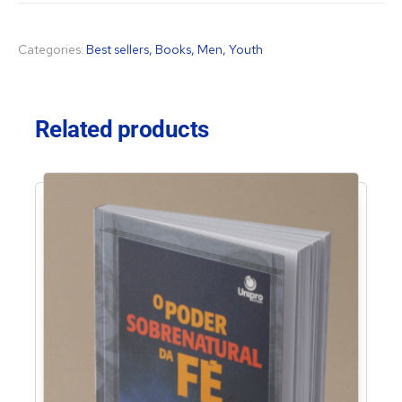
Categories:
Best sellers
,
Books
,
Men
,
Youth
Related products