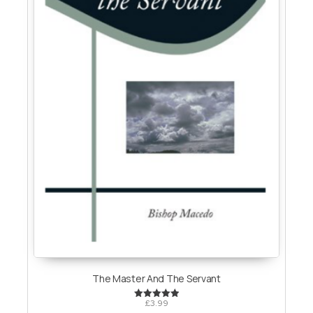
The Master And The Servant
£
3.99
Rated