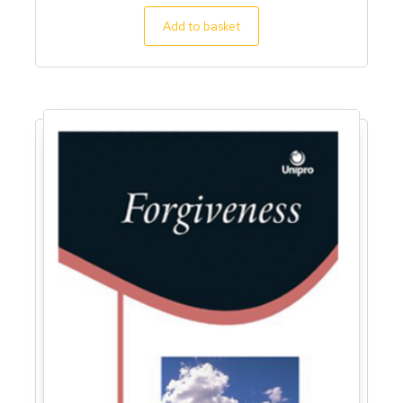
5.00
out of 5
Add to basket