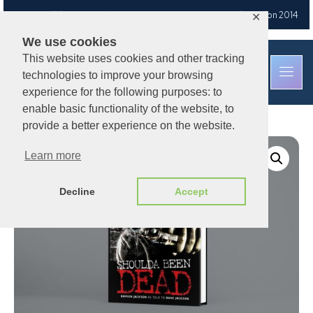
Free UK delivery
on orders over £30
— Est. Brixton Road, London 2014
✕
We use cookies
This website uses cookies and other tracking
technologies to improve your browsing
experience for the following purposes: to
enable basic functionality of the website, to
provide a better experience on the website.
Learn more
Decline
Accept