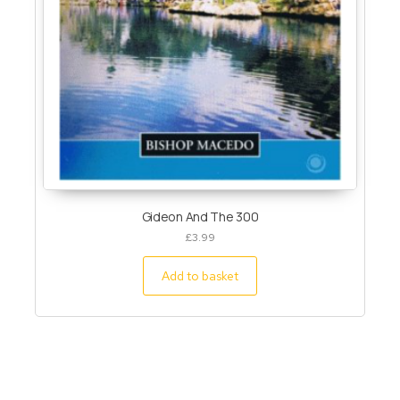
Gideon And The 300
£
3.99
Add to basket