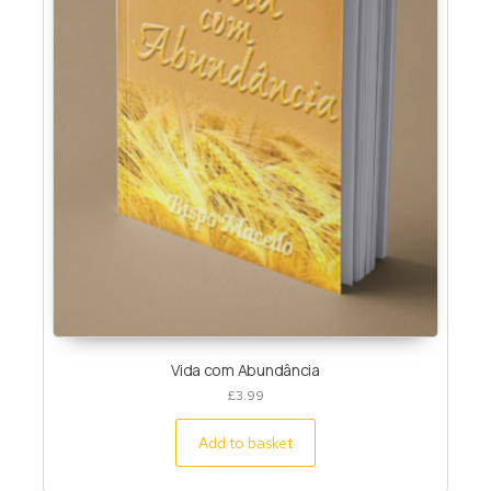
Vida com Abundância
£
3.99
Add to basket