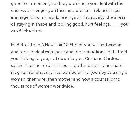
good for a moment, but they won’t help you deal with the
endless challenges you face as a woman – relationships,
marriage, children, work, feelings of inadequacy, the stress
of
staying in shape
and looking good, hurt feelings, ……….you
can fill the blank.
In ‘Better Than A New Pair Of Shoes’ you will find wisdom
and tools to deal with these and other situations that affect
you. Talking to you, not down to you, Cristiane Cardoso
speaks from her experiences – good and bad – and shares
insights into what she has learned on her journey as a single
women, then wife, then mother and now a counsellor to
thousands of women worldwide.