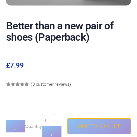
Better than a new pair of
shoes (Paperback)
£
7.99
(
3
customer reviews)
Rated
3
5.00
out of 5
based on
customer
ratings
Quantity
ADD TO BASKET
-
+