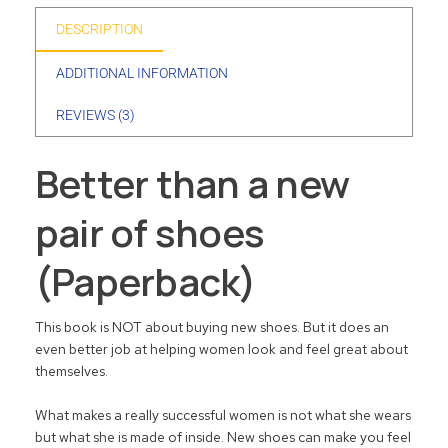
DESCRIPTION
ADDITIONAL INFORMATION
REVIEWS (3)
Better than a new
pair of shoes
(Paperback)
This book is NOT about buying new shoes. But it does an
even better job at helping women look and feel great about
themselves.
What makes a really successful women is not what she wears
but what she is made of inside. New shoes can make you feel