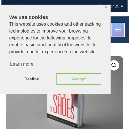
Free UK delivery
on orders over £30
— Est. Brixton Road, London 2014
✕
We use cookies
This website uses cookies and other tracking
technologies to improve your browsing
experience for the following purposes: to
enable basic functionality of the website, to
provide a better experience on the website.
Learn more
Decline
Accept