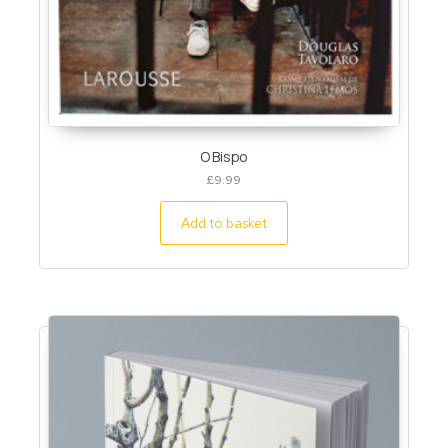
O Bispo
£
9.99
Add to basket