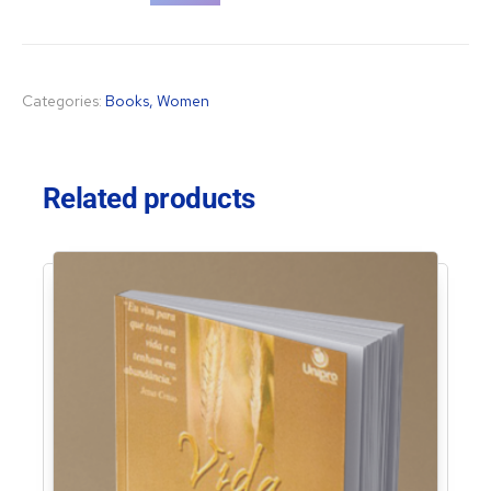
Categories:
Books
,
Women
Related products