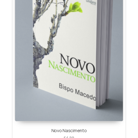
Novo Nascimento
£
4.99