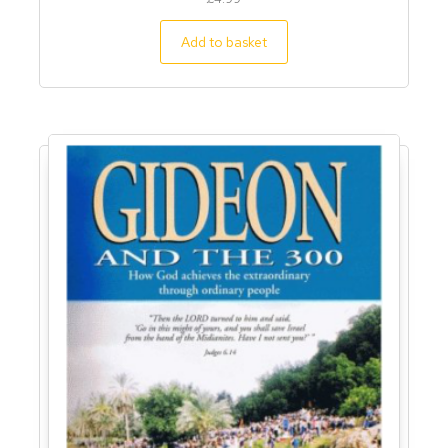
Add to basket